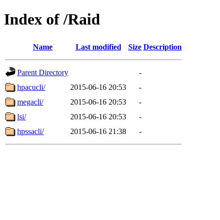
Index of /Raid
Name
Last modified
Size
Description
Parent Directory
-
hpacucli/
2015-06-16 20:53
-
megacli/
2015-06-16 20:53
-
lsi/
2015-06-16 20:53
-
hpssacli/
2015-06-16 21:38
-